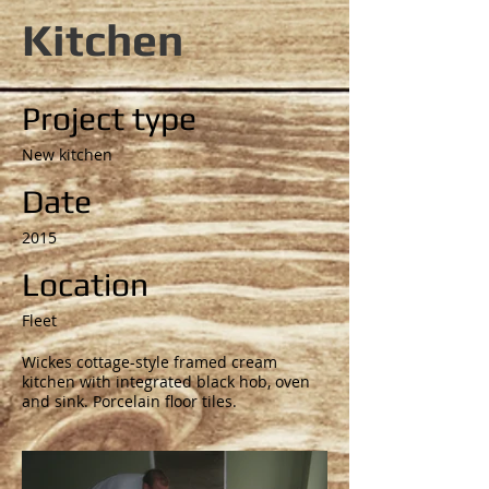
Kitchen
Project type
New kitchen
Date
2015
Location
Fleet
Wickes cottage-style framed cream
kitchen with integrated black hob, oven
and sink. Porcelain floor tiles.