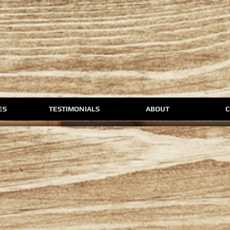
ES
TESTIMONIALS
ABOUT
C