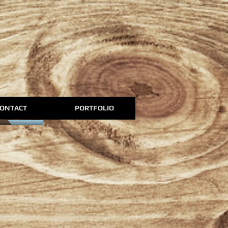
ONTACT
PORTFOLIO