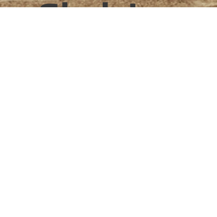
Shelving
Project type
Bespoke shelving
Date