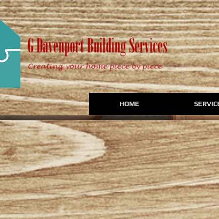
HOME
SERVIC