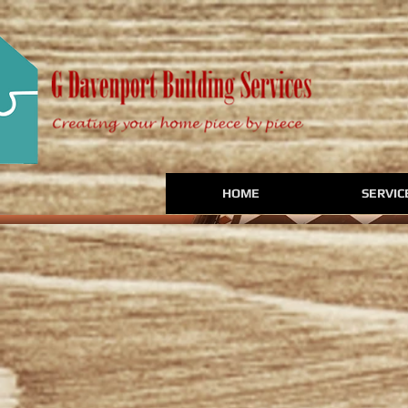
HOME
SERVIC