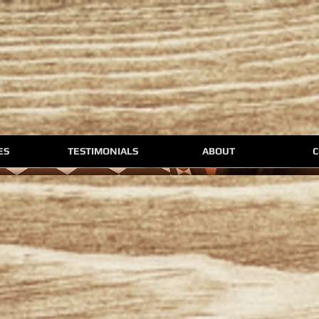
ES
TESTIMONIALS
ABOUT
C