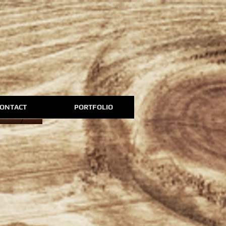
ONTACT
PORTFOLIO