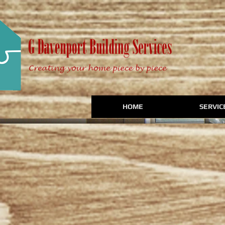
HOME
SERVIC