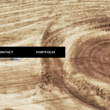
ONTACT
PORTFOLIO