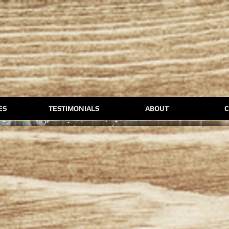
ES
TESTIMONIALS
ABOUT
C